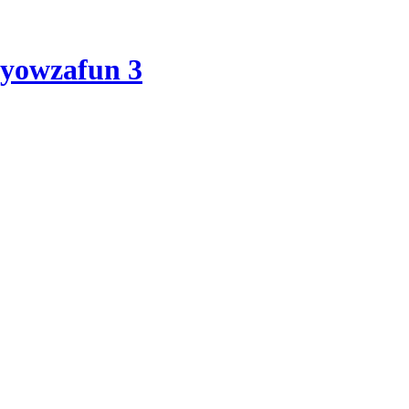
yowzafun 3