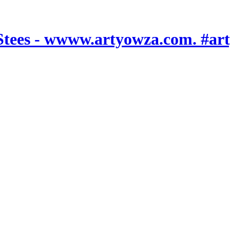
es - wwww.artyowza.com. #art