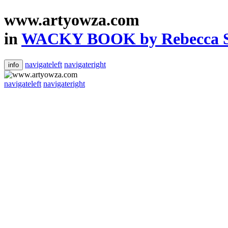
www.artyowza.com
in
WACKY BOOK by Rebecca Ste
navigateleft
navigateright
info
navigateleft
navigateright